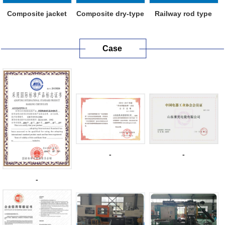
Composite jacket
Composite dry-type
Railway rod type
metal oxide ...
capacitive...
composite in...
Case
-
-
-