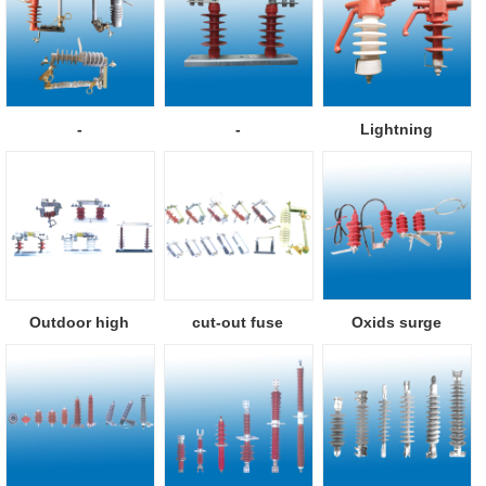
-
-
Lightning
protection pillar i...
Outdoor high
cut-out fuse
Oxids surge
voltage isolator
arresters with se...