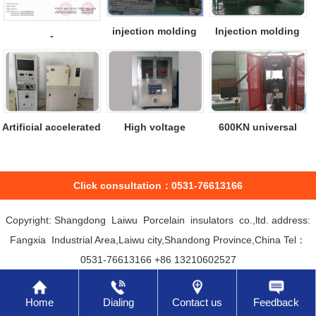
injection molding
Injection molding
-
machine
machine
Artificial accelerated
High voltage
600KN universal
aging ...
leakage test mac...
material test...
Click consultation：0531-76613166
Copyright: Shangdong Laiwu Porcelain insulators co.,ltd. address:
Fangxia Industrial Area,Laiwu city,Shandong Province,China Tel：
0531-76613166 +86 13210602527
Home
Dialing
Contact us
Feedback