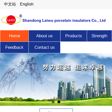
中文站
English
Home
About us
Products
Strength
Feedback
Contact us