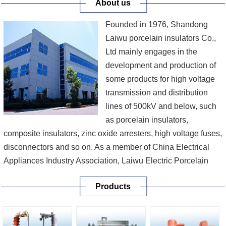
About us
Founded in 1976, Shandong
Laiwu porcelain insulators Co.,
Ltd mainly engages in the
development and production of
some products for high voltage
transmission and distribution
lines of 500kV and below, such
as porcelain insulators,
composite insulators, zinc oxide arresters, high voltage fuses,
disconnectors and so on. As a member of China Electrical
Appliances Industry Association, Laiwu Electric Porcelain
Co., Ltd is a provincial high-tech enterprise which not only
Products
was recommended by the State Economy & Trade
Commission as one of the first batch of man...
[More]