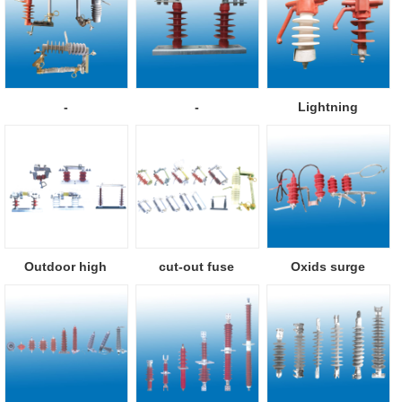
-
-
Lightning
protection pillar i...
Outdoor high
cut-out fuse
Oxids surge
voltage isolator
arresters with se...