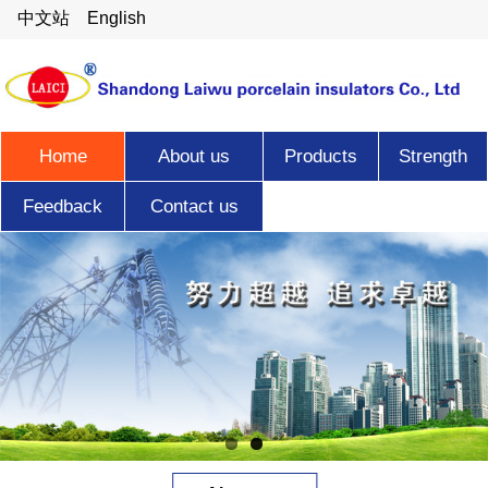
中文站
English
Home
About us
Products
Strength
Feedback
Contact us