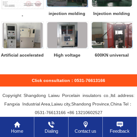
injection molding
Injection molding
-
machine
machine
Artificial accelerated
High voltage
600KN universal
aging ...
leakage test mac...
material test...
Click consultation：0531-76613166
Copyright: Shangdong Laiwu Porcelain insulators co.,ltd. address:
Fangxia Industrial Area,Laiwu city,Shandong Province,China Tel：
0531-76613166 +86 13210602527
Home
Dialing
Contact us
Feedback