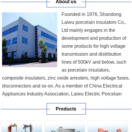
About us
Founded in 1976, Shandong
Laiwu porcelain insulators Co.,
Ltd mainly engages in the
development and production of
some products for high voltage
transmission and distribution
lines of 500kV and below, such
as porcelain insulators,
composite insulators, zinc oxide arresters, high voltage fuses,
disconnectors and so on. As a member of China Electrical
Appliances Industry Association, Laiwu Electric Porcelain
Co., Ltd is a provincial high-tech enterprise which not only
Products
was recommended by the State Economy & Trade
Commission as one of the first batch of man...
[More]