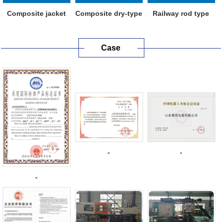
Composite jacket
Composite dry-type
Railway rod type
metal oxide ...
capacitive...
composite in...
Case
-
-
-